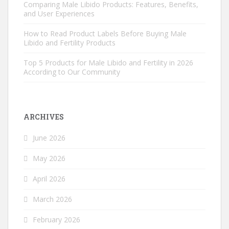
Comparing Male Libido Products: Features, Benefits,
and User Experiences
How to Read Product Labels Before Buying Male
Libido and Fertility Products
Top 5 Products for Male Libido and Fertility in 2026
According to Our Community
ARCHIVES
June 2026
May 2026
April 2026
March 2026
February 2026