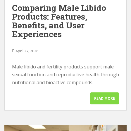
Comparing Male Libido
Products: Features,
Benefits, and User
Experiences
April 27, 2026
Male libido and fertility products support male
sexual function and reproductive health through
nutritional and bioactive compounds.
READ MORE