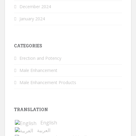
December 2024
January 2024
CATEGORIES
Erection and Potency
Male Enhancement
Male Enhancement Products
TRANSLATION
English
العربية