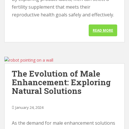
fertility supplement that meets their
reproductive health goals safely and effectively.
READ MORE
The Evolution of Male
Enhancement: Exploring
Natural Solutions
January 24, 2024
As the demand for male enhancement solutions