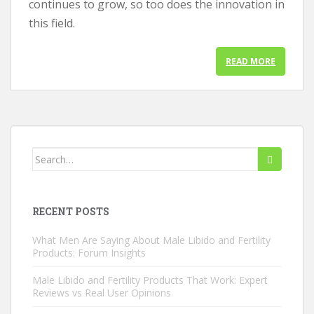
continues to grow, so too does the innovation in
this field.
READ MORE
Search
for:
RECENT POSTS
What Men Are Saying About Male Libido and Fertility
Products: Forum Insights
Male Libido and Fertility Products That Work: Expert
Reviews vs Real User Opinions