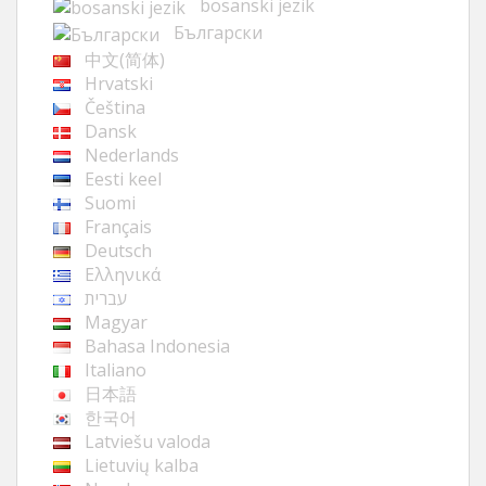
bosanski jezik
Български
中文(简体)
Hrvatski
Čeština
Dansk
Nederlands
Eesti keel
Suomi
Français
Deutsch
Ελληνικά
עברית
Magyar
Bahasa Indonesia
Italiano
日本語
한국어
Latviešu valoda
Lietuvių kalba