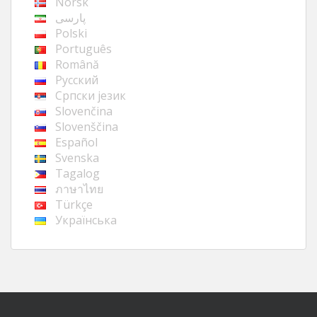
Norsk
پارسی
Polski
Português
Română
Русский
Cрпски језик
Slovenčina
Slovenščina
Español
Svenska
Tagalog
ภาษาไทย
Türkçe
Українська