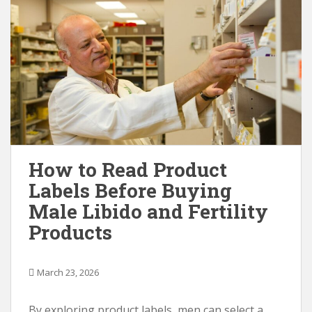
How to Read Product
Labels Before Buying
Male Libido and Fertility
Products
March 23, 2026
By exploring product labels, men can select a